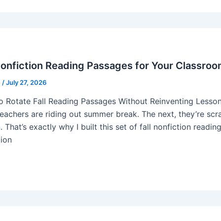
Nonfiction Reading Passages for Your Classro
e
/
July 27, 2026
 Rotate Fall Reading Passages Without Reinventing Lesson 
eachers are riding out summer break. The next, they’re scram
 That’s exactly why I built this set of fall nonfiction readi
tion