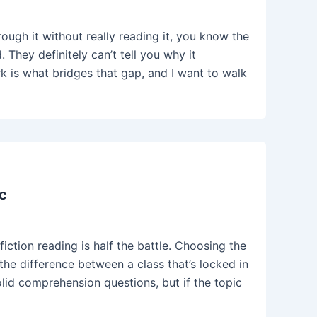
ough it without really reading it, you know the
 They definitely can’t tell you why it
 is what bridges that gap, and I want to walk
c
ction reading is half the battle. Choosing the
the difference between a class that’s locked in
lid comprehension questions, but if the topic