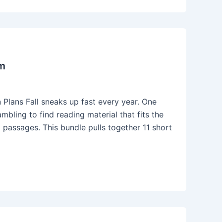
om
Plans Fall sneaks up fast every year. One
bling to find reading material that fits the
ng passages. This bundle pulls together 11 short