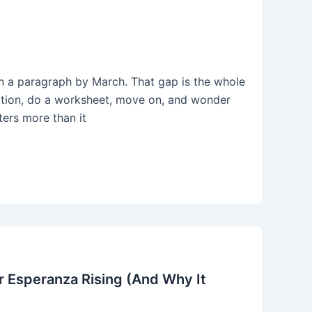
 in a paragraph by March. That gap is the whole
nition, do a worksheet, move on, and wonder
ters more than it
 Esperanza Rising (And Why It