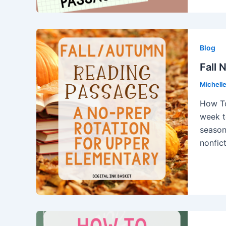
Blog
Fall 
Michell
How To
week t
season.
nonfic