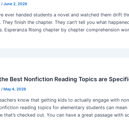
e
/
June 2, 2026
’ve ever handed students a novel and watched them drift thr
. They finish the chapter. They can’t tell you what happened.
s. Esperanza Rising chapter by chapter comprehension work
he Best Nonfiction Reading Topics are Specifi
e
/
May 4, 2026
eachers know that getting kids to actually engage with nonfi
nonfiction reading topics for elementary students can mean 
e that’s checked out. You can have a great passage with so