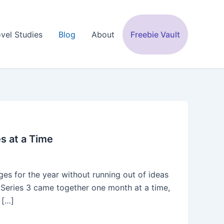
vel Studies
Blog
About
Freebie Vault
es at a Time
es for the year without running out of ideas
ng. Series 3 came together one month at a time,
 […]