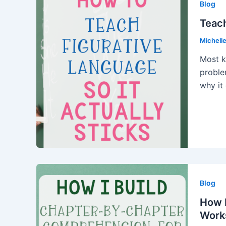
Blog
Teach
Michell
Most k
proble
why it
Blog
How I
Work