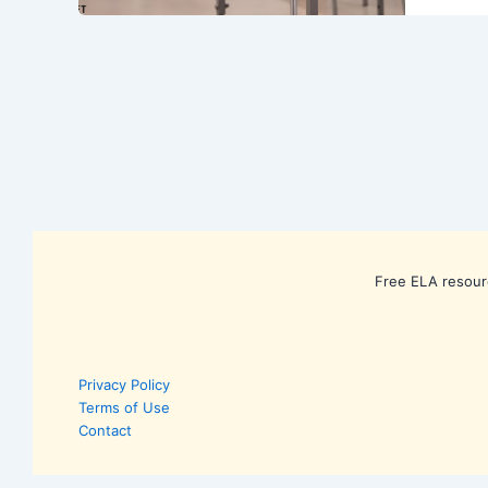
Free ELA resour
Privacy Policy
Terms of Use
Contact