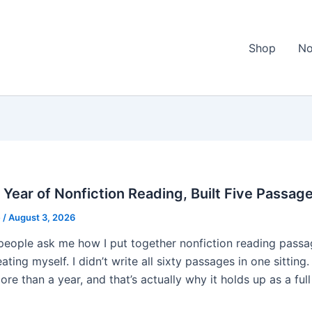
Shop
No
l Year of Nonfiction Reading, Built Five Passag
e
/
August 3, 2026
eople ask me how I put together nonfiction reading passag
ating myself. I didn’t write all sixty passages in one sitti
re than a year, and that’s actually why it holds up as a full