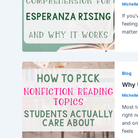
Michell
If you
feeling
matter
Blog
Why t
Michell
Most t
right 
and on
feels