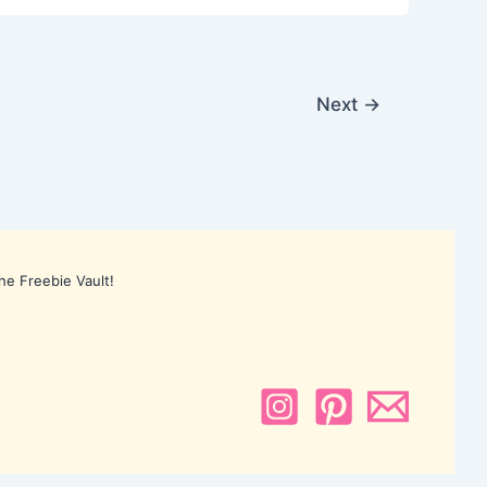
Next
→
he Freebie Vault!