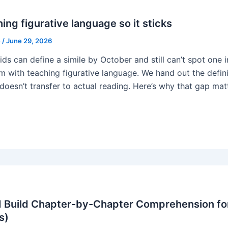
ing figurative language so it sticks
e
/
June 29, 2026
ids can define a simile by October and still can’t spot one
m with teaching figurative language. We hand out the defi
 doesn’t transfer to actual reading. Here’s why that gap mat
 Build Chapter-by-Chapter Comprehension for
s)