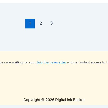
1
2
3
ces are waiting for you.
Join the newsletter
and get instant access to t
Copyright © 2026 Digital Ink Basket