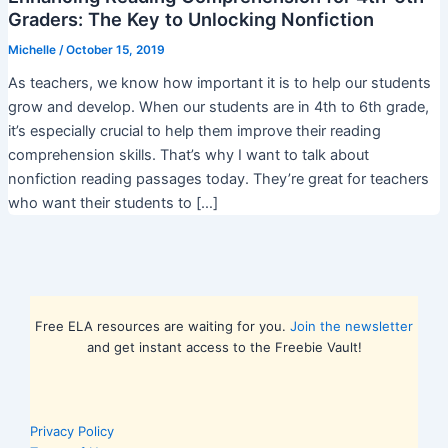
Graders: The Key to Unlocking Nonfiction
Michelle
/
October 15, 2019
As teachers, we know how important it is to help our students
grow and develop. When our students are in 4th to 6th grade,
it’s especially crucial to help them improve their reading
comprehension skills. That’s why I want to talk about
nonfiction reading passages today. They’re great for teachers
who want their students to […]
Free ELA resources are waiting for you.
Join the newsletter
and get instant access to the Freebie Vault!
Privacy Policy