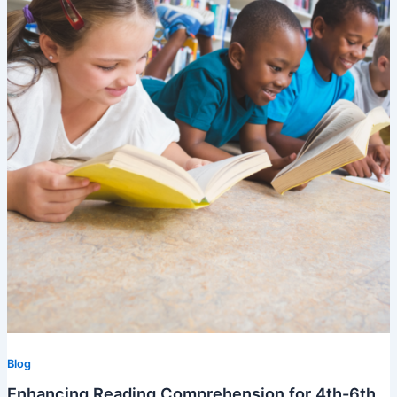
Blog
Enhancing Reading Comprehension for 4th-6th