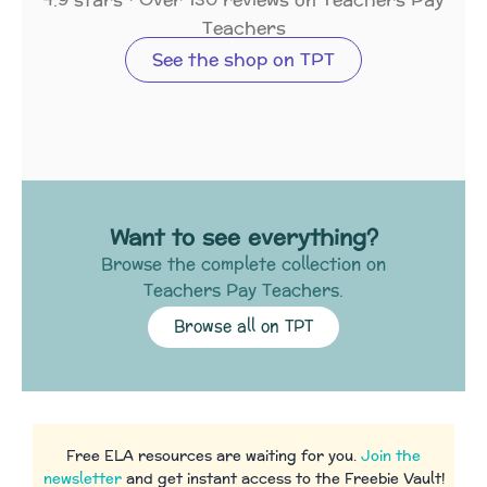
Teachers
See the shop on TPT
Want to see everything?
Browse the complete collection on
Teachers Pay Teachers.
Browse all on TPT
Free ELA resources are waiting for you.
Join the
newsletter
and get instant access to the Freebie Vault!