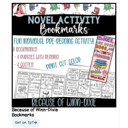
Because of Winn-Dixie
Bookmarks
Get on TpT