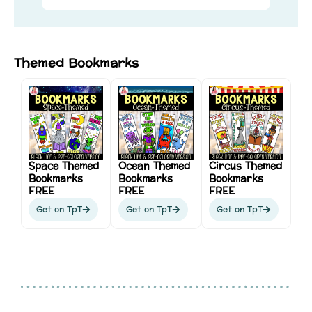
Themed Bookmarks
Space Themed
Ocean Themed
Circus Themed
Bookmarks
Bookmarks
Bookmarks
FREE
FREE
FREE
Get on TpT
Get on TpT
Get on TpT