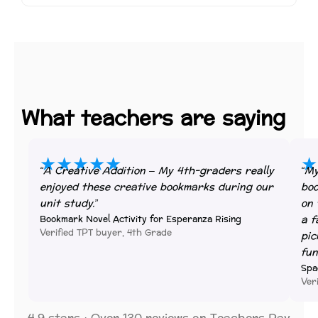
What teachers are saying
★★★★★
★
“A Creative Addition – My 4th-graders really
“My
enjoyed these creative bookmarks during our
boo
unit study.”
on 
a f
Bookmark Novel Activity for Esperanza Rising
Verified TPT buyer, 4th Grade
pic
fun
Spa
Ver
4.9 stars · Over 130 reviews on Teachers Pay