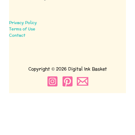
Privacy Policy
Terms of Use
Contact
Copyright © 2026 Digital Ink Basket