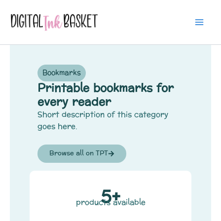
Skip
Mai
to
Me
content
Bookmarks
Printable bookmarks for
every reader
Short description of this category
goes here.
Browse all on TPT
5+
products available