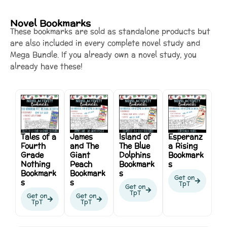
Novel Bookmarks
These bookmarks are sold as standalone products but
are also included in every complete novel study and
Mega Bundle. If you already own a novel study, you
already have these!
Tales of a
James
Island of
Esperanz
Fourth
and The
The Blue
a Rising
Grade
Giant
Dolphins
Bookmark
Nothing
Peach
Bookmark
s
Bookmark
Bookmark
s
Get on
s
s
TpT
Get on
TpT
Get on
Get on
TpT
TpT