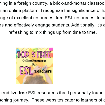
hing in a foreign country, a brick-and-mortar classroo
 an online platform, I recognize the significance of 
nge of excellent resources, free ESL resources, to
s and effectively engage students. Additionally, it’s
refreshing to mix things up from time to time.
mend five
free
ESL resources that I personally found 
aching journey. These websites cater to learners of d