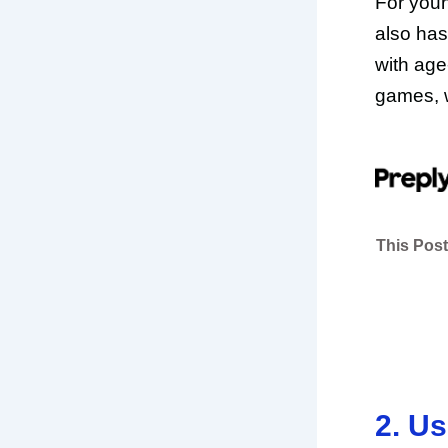
For youn
also has
with age
games, w
This Post
2. U