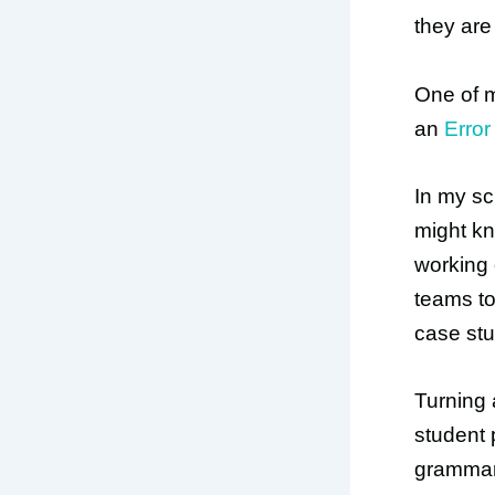
they are
One of m
an
Error
In my s
might kn
working 
teams to
case stu
Turning 
student 
grammar 