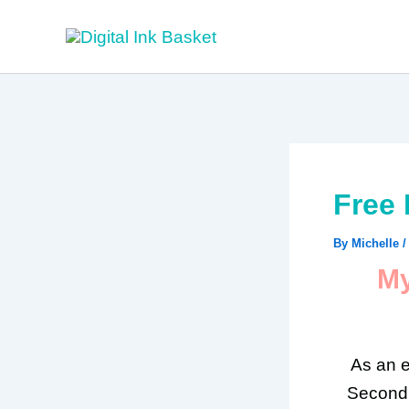
Skip
to
content
Free 
By
Michelle
My
As an e
Second 