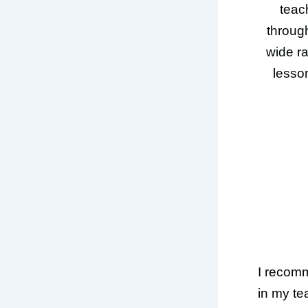
teac
through
wide ra
lesson
I recom
in my te