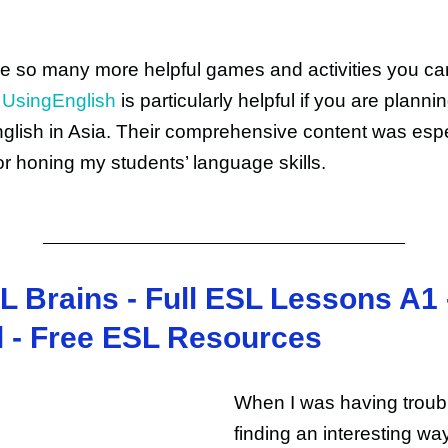
e so many more helpful games and activities you ca
.
UsingEnglish
is particularly helpful if you are plannin
glish in Asia. Their comprehensive content was espe
for honing my students’ language skills.
L Brains - Full ESL Lessons A1 
l - Free ESL Resources
When I was having troub
finding an interesting wa