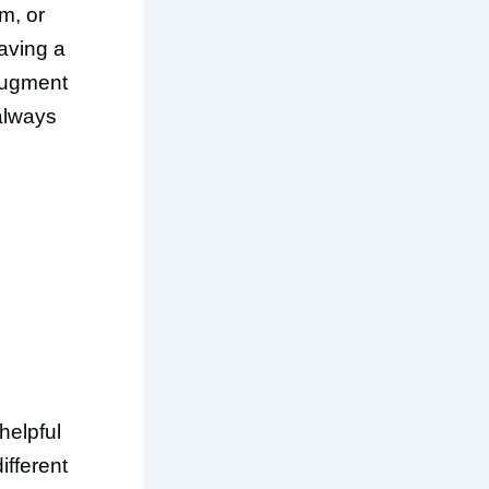
m, or
having a
 augment
 always
helpful
ifferent