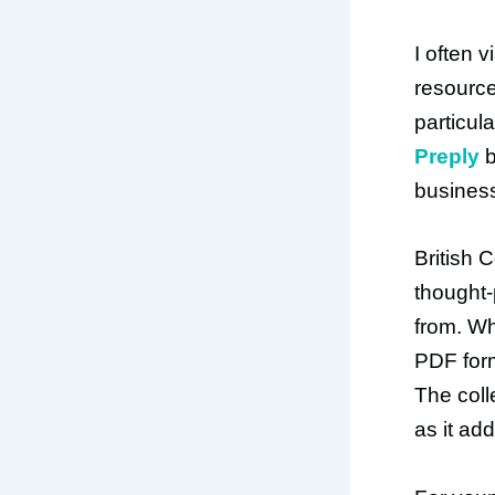
I often v
resource
particul
Preply
b
busines
British 
thought-
from. Wh
PDF form
The coll
as it ad