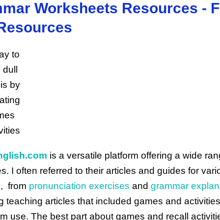
mar Worksheets Resources - F
Resources
nglish.com
is a versatile platform offering a wide ran
. I often referred to their articles and guides for var
es, from
pronunciation exercises
and
grammar explan
 teaching articles that included games and activities
m use. The best part about games and recall activitie