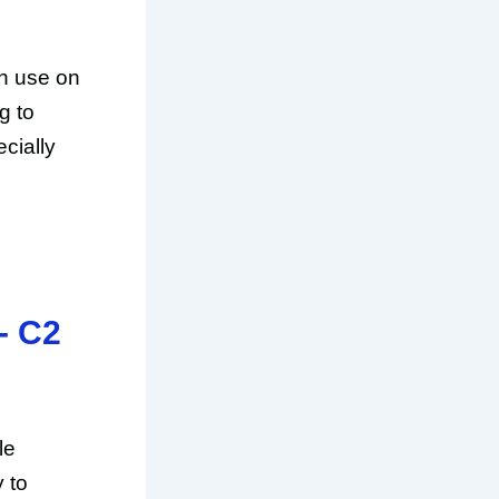
n use on
g to
cially
- C2
le
y to