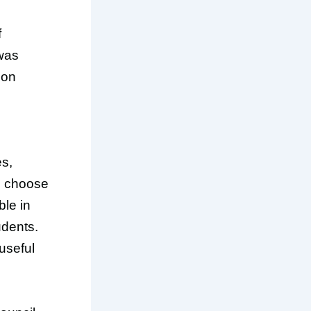
f
 was
 on
es,
an choose
ble in
udents.
useful