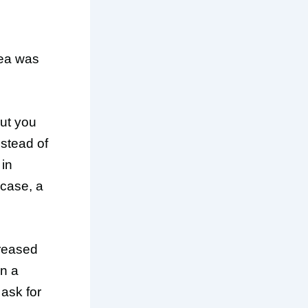
rea was
ut you
nstead of
 in
 case, a
creased
in a
ask for