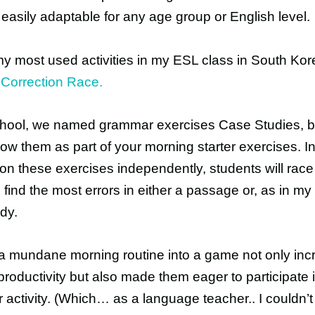
 easily adaptable for any age group or English level.
y most used activities in my ESL class in South Ko
 Correction Race.
chool, we named grammar exercises Case Studies, b
ow them as part of your morning starter exercises. I
on these exercises independently, students will race
 find the most errors in either a passage or, as in my
dy.
a mundane morning routine into a game not only in
productivity but also made them eager to participate 
activity. (Which… as a language teacher.. I couldn’t 