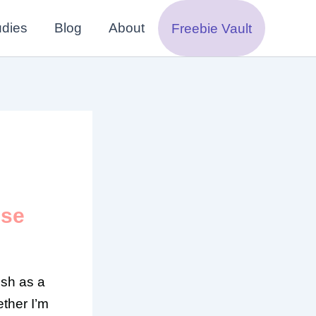
udies
Blog
About
Freebie Vault
Use
ish as a
ther I’m