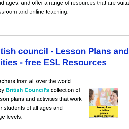
nd ages, and offer a range of resources that are suita
ssroom and online teaching.
itish council - Lesson Plans and
ities - free ESL Resources
chers from all over the world
by
British Council’s
collection of
sson plans and activities that work
or students of all ages and
e levels.