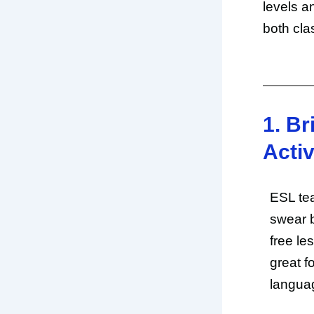
levels a
both cla
1. Br
Activ
ESL tea
swear 
free le
great f
languag