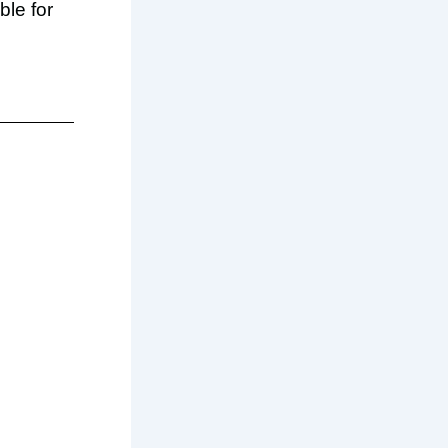
ble for