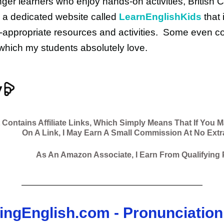
ger learners who enjoy hands-on activities, British C
 a dedicated website called
LearnEnglishKids
that i
-appropriate resources and activities. Some even c
hich my students absolutely love.
 Contains Affiliate Links, Which Simply Means That If You 
On A Link, I May Earn A Small Commission At No Extr
As An Amazon Associate, I Earn From Qualifying
singEnglish.com - Pronunciation