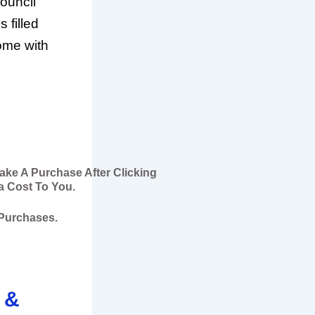
ouncil
s filled
ome with
Make A Purchase After Clicking
a Cost To You.
 Purchases.
 &