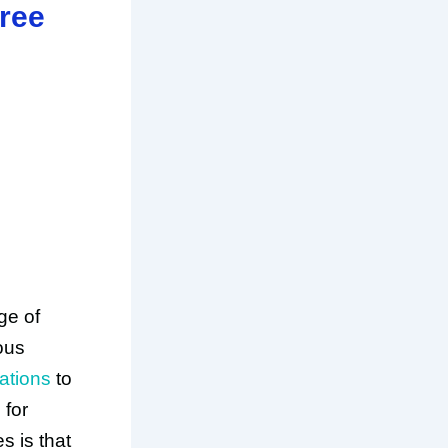
ree
ge of
ious
ations
to
 for
s is that