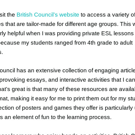
isit the
British Council’s website
to access a variety o
s that are tailor-made for different age groups. This
arly helpful when I was providing private ESL lessons
ecause my students ranged from 4th grade to adult
s.
Council has an extensive collection of engaging articl
provoking essays, and interactive activities that I c
at’s great is that many of these resources are availa
at, making it easy for me to print them out for my st
ection of posters and games they offer is particularly 
ds an element of fun to the learning process.