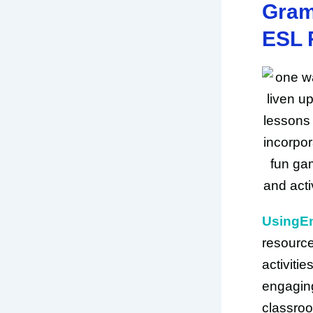
Gram
ESL 
UsingE
resources
activiti
engaging
classroo