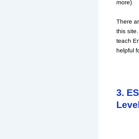
more)
There ar
this site
teach En
helpful 
3. ES
Leve