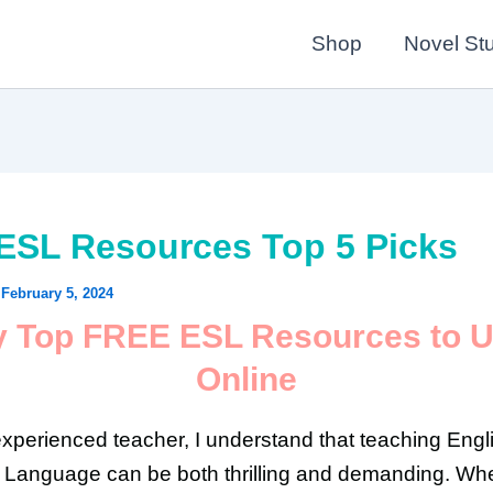
Shop
Novel St
ESL Resources Top 5 Picks
/
February 5, 2024
 Top FREE ESL Resources to 
Online
xperienced teacher, I understand that teaching Engl
Language can be both thrilling and demanding. Whe