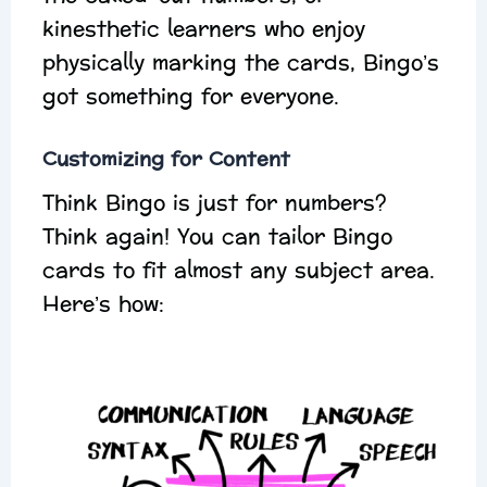
kinesthetic learners who enjoy
physically marking the cards, Bingo’s
got something for everyone.
Customizing for Content
Think Bingo is just for numbers?
Think again! You can tailor Bingo
cards to fit almost any subject area.
Here’s how: