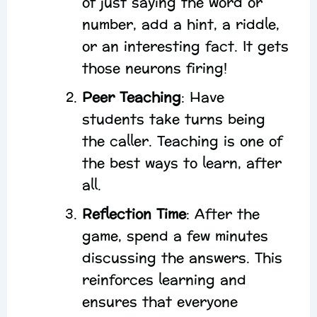
of just saying the word or
number, add a hint, a riddle,
or an interesting fact. It gets
those neurons firing!
Peer Teaching
: Have
students take turns being
the caller. Teaching is one of
the best ways to learn, after
all.
Reflection Time
: After the
game, spend a few minutes
discussing the answers. This
reinforces learning and
ensures that everyone