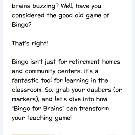
brains buzzing? Well, have you
considered the good old game of
Bingo?
That’s right!
Bingo isn’t just for retirement homes
and community centers; it’s a
fantastic tool for learning in the
classroom. So, grab your daubers (or
markers), and let’s dive into how
“Bingo for Brains” can transform
your teaching game!