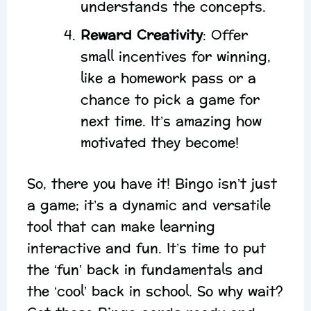
understands the concepts.
Reward Creativity
: Offer
small incentives for winning,
like a homework pass or a
chance to pick a game for
next time. It’s amazing how
motivated they become!
So, there you have it! Bingo isn’t just
a game; it’s a dynamic and versatile
tool that can make learning
interactive and fun. It’s time to put
the ‘fun’ back in fundamentals and
the ‘cool’ back in school. So why wait?