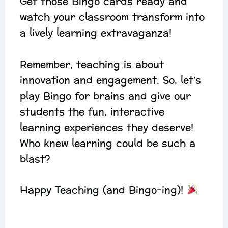
Get those Bingo cards ready and
watch your classroom transform into
a lively learning extravaganza!
Remember, teaching is about
innovation and engagement. So, let’s
play Bingo for brains and give our
students the fun, interactive
learning experiences they deserve!
Who knew learning could be such a
blast?
Happy Teaching (and Bingo-ing)!