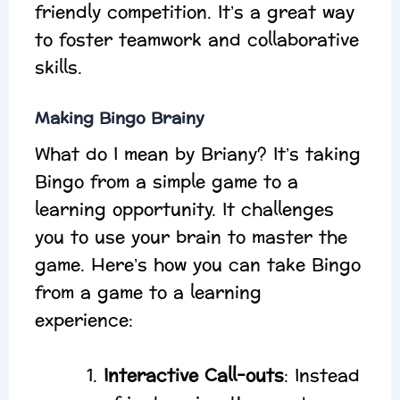
friendly competition. It’s a great way
to foster teamwork and collaborative
skills.
Making Bingo Brainy
What do I mean by Briany? It’s taking
Bingo from a simple game to a
learning opportunity. It challenges
you to use your brain to master the
game. Here’s how you can take Bingo
from a game to a learning
experience:
Interactive Call-outs
: Instead