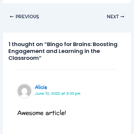
PREVIOUS
NEXT
1 thought on “Bingo for Brains: Boosting
Engagement and Learning in the
Classroom”
Alicia
June 10, 2020 at 9:33 pm
Awesome article!