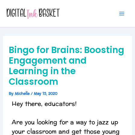
Skip
Mai
to
Me
content
Bingo for Brains: Boosting
Engagement and
Learning in the
Classroom
By
Michelle
/
May 15, 2020
Hey there, educators!
Are you looking for a way to jazz up
your classroom and get those young