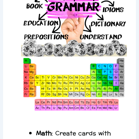
Math
: Create cards with