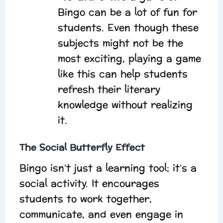
Bingo can be a lot of fun for
students. Even though these
subjects might not be the
most exciting, playing a game
like this can help students
refresh their literary
knowledge without realizing
it.
The Social Butterfly Effect
Bingo isn’t just a learning tool; it’s a
social activity. It encourages
students to work together,
communicate, and even engage in