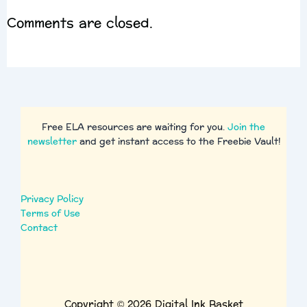
Comments are closed.
Free ELA resources are waiting for you.
Join the
newsletter
and get instant access to the Freebie Vault!
Privacy Policy
Terms of Use
Contact
Copyright © 2026 Digital Ink Basket