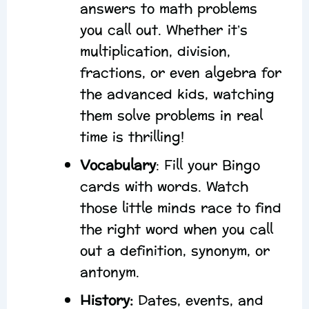
answers to math problems
you call out. Whether it’s
multiplication, division,
fractions, or even algebra for
the advanced kids, watching
them solve problems in real
time is thrilling!
Vocabulary
: Fill your Bingo
cards with words. Watch
those little minds race to find
the right word when you call
out a definition, synonym, or
antonym.
History:
Dates, events, and