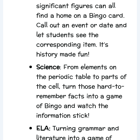
significant figures can all
find a home on a Bingo card.
Call out an event or date and
let students see the
corresponding item. It’s
history made fun!
Science
: From elements on
the periodic table to parts of
the cell, turn those hard-to-
remember facts into a game
of Bingo and watch the
information stick!
ELA:
Turning grammar and
literature into a game of