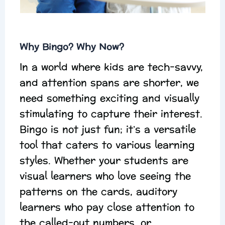
Why Bingo? Why Now?
In a world where kids are tech-savvy,
and attention spans are shorter, we
need something exciting and visually
stimulating to capture their interest.
Bingo is not just fun; it’s a versatile
tool that caters to various learning
styles. Whether your students are
visual learners who love seeing the
patterns on the cards, auditory
learners who pay close attention to
the called-out numbers, or