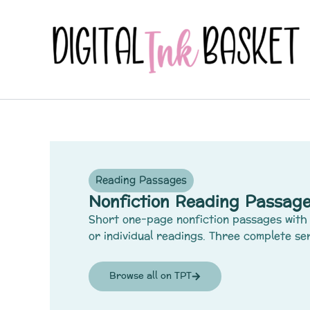
Skip
to
content
Reading Passages
Nonfiction Reading Passage
Short one-page nonfiction passages with 
or individual readings. Three complete ser
Browse all on TPT