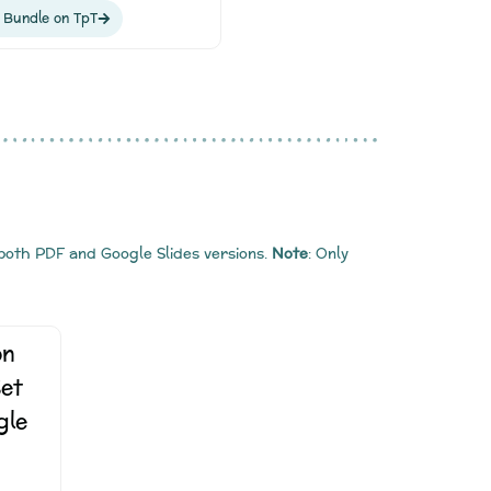
 Bundle on TpT
 both PDF and Google Slides versions.
Note
: Only