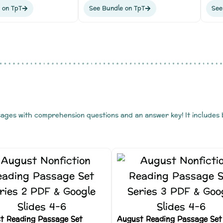
 on TpT
See Bundle on TpT
See
sages with comprehension questions and an answer key! It includes
t Reading Passage Set
August Reading Passage Set