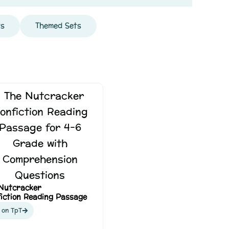
ts
Themed Sets
Nutcracker
iction Reading Passage
 on TpT