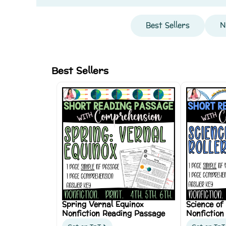
Best Sellers
N
Best Sellers
Spring Vernal Equinox
Science of
Nonfiction Reading Passage
Nonfiction