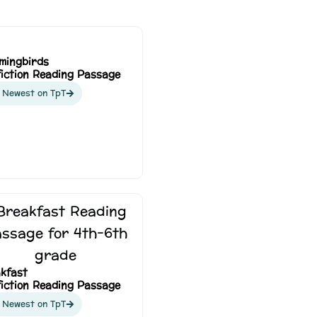
mingbirds
iction Reading Passage
 Newest on TpT
kfast
iction Reading Passage
 Newest on TpT