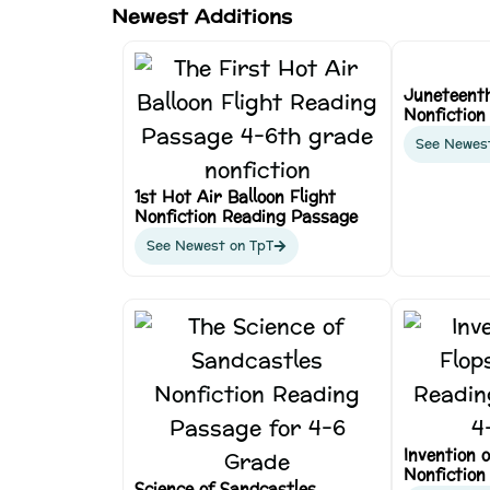
Newest Additions
Juneteent
Nonfiction
See Newes
1st Hot Air Balloon Flight
Nonfiction Reading Passage
See Newest on TpT
Invention o
Nonfiction
Science of Sandcastles