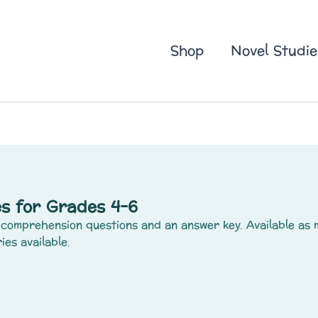
Shop
Novel Studie
s for Grades 4-6
comprehension questions and an answer key. Available as 
ies available.