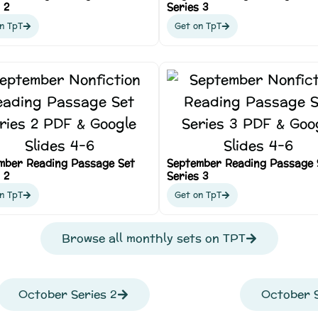
 2
Series 3
n TpT
Get on TpT
mber Reading Passage Set
September Reading Passage 
 2
Series 3
n TpT
Get on TpT
Browse all monthly sets on TPT
October Series 2
October S