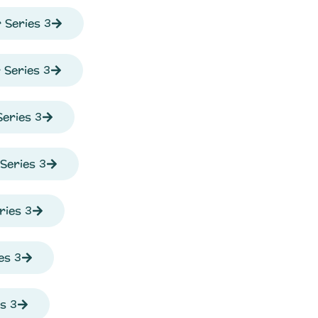
 Series 3
Series 3
eries 3
Series 3
ries 3
es 3
s 3