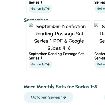
Series 1
Series
Get on TpT
Get o
September
September Reading Passage Set
Septe
Series 1
Series
Get on TpT
Get o
More Monthly Sets for Series 1-3
October Series 1