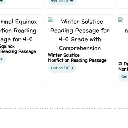
Get on TpT
Equinox
 Reading Passage
Winter Solstice
Nonfiction Reading Passage
Pi D
Get on TpT
Nonf
Get