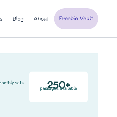
Freebie Vault
s
Blog
About
250+
monthly sets
passages available