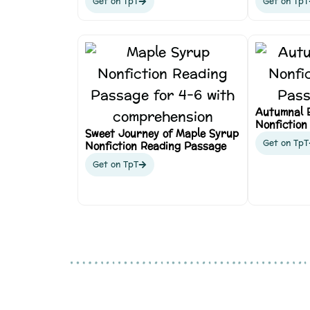
Get on TpT
Get on TpT
Autumnal 
Nonfiction
Sweet Journey of Maple Syrup
Get on TpT
Nonfiction Reading Passage
Get on TpT