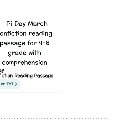
ay
iction Reading Passage
 on TpT