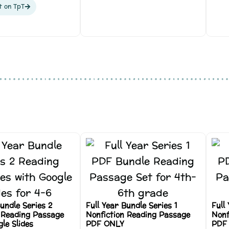
t on TpT
Bundle Series 2
Full Year Bundle Series 1
Full
 Reading Passage
Nonfiction Reading Passage
Nonf
le Slides
PDF ONLY
PDF