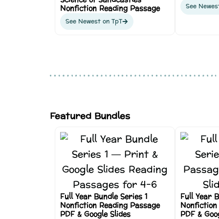
See Newes
Nonfiction Reading Passage
See Newest on TpT
Featured Bundles
Full Year Bundle Series 1
Full Year 
Nonfiction Reading Passage
Nonfiction
PDF & Google Slides
PDF & Goog