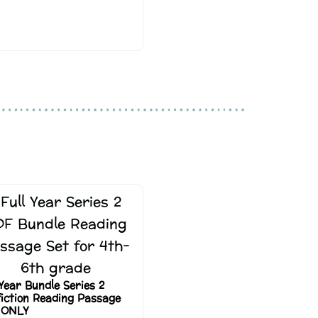
 Year Bundle Series 2
iction Reading Passage
 ONLY