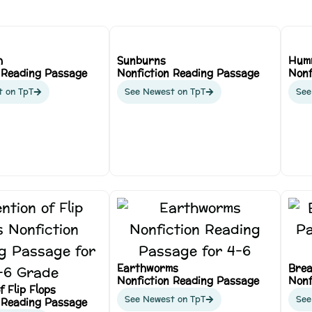
h
Sunburns
Hum
 Reading Passage
Nonfiction Reading Passage
Nonf
t on TpT
See Newest on TpT
See
Earthworms
Brea
Nonfiction Reading Passage
Nonf
f Flip Flops
See Newest on TpT
See
 Reading Passage