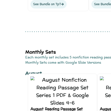
See Bundle on TpT
See Bundle
Monthly Sets
Each monthly set includes 5 nonfiction reading pas
Monthly Sets come with Google Slide Versions
August
August Reading Passage Set
Augus