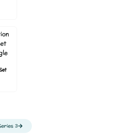
Set
eries 3