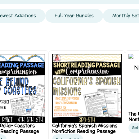
ewest Additions
Full Year Bundles
Monthly Se
The 
Nonf
 Roller Coasters
California's Spanish Missions
Get
 Reading Passage
Nonfiction Reading Passage