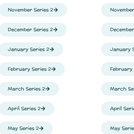
November Series 2
November
December Series 2
December 
January Series 2
January S
February Series 2
February 
March Series 2
March Se
April Series 2
April Seri
May Series 2
May Serie