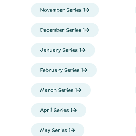
November Series 1
December Series 1
January Series 1
February Series 1
March Series 1
April Series 1
May Series 1